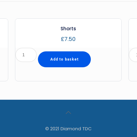
Shorts
£
7.50
Add to basket
© 2021 Diamond TDC