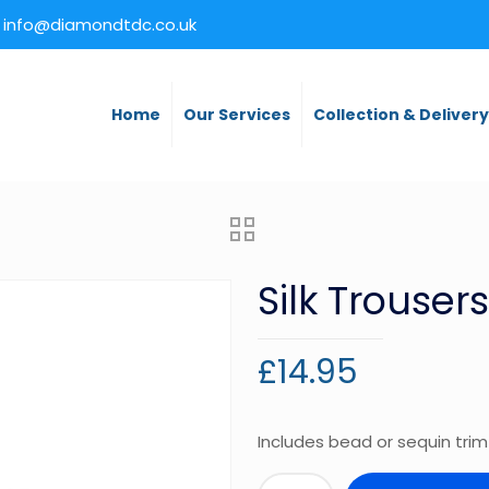
info@diamondtdc.co.uk
Home
Our Services
Collection & Deliver
Silk Trousers
£
14.95
Includes bead or sequin trim