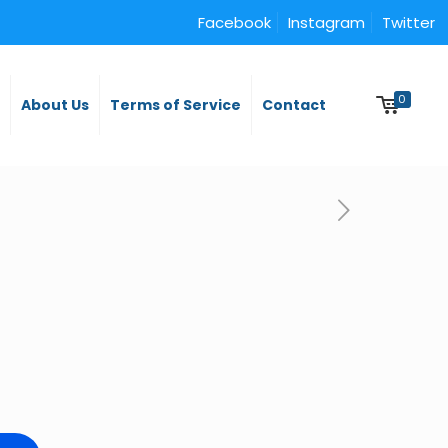
Facebook
Instagram
Twitter
0
y
About Us
Terms of Service
Contact