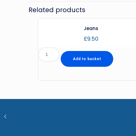
Related products
Jeans
£
9.50
Add to basket