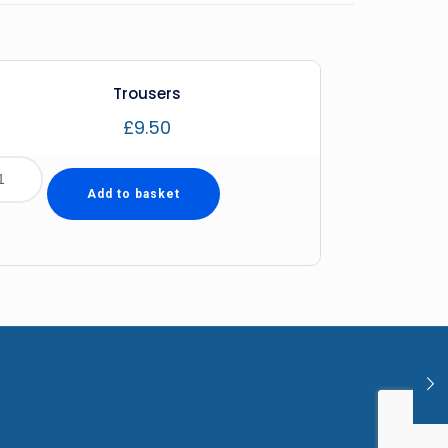
Trousers
£
9.50
Add to basket