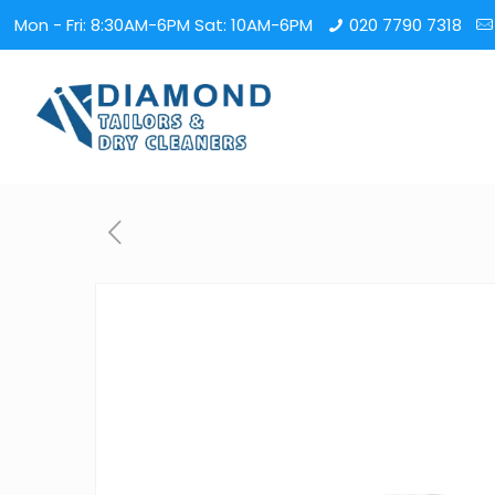
Mon - Fri: 8:30AM-6PM Sat: 10AM-6PM
020 7790 7318