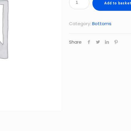
Add to baske
Category:
Bottoms
Share