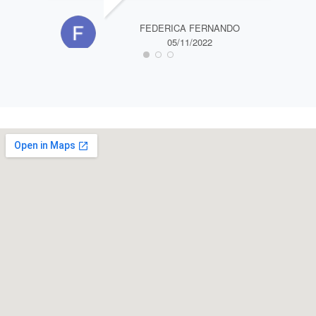
FEDERICA FERNANDO
05/11/2022