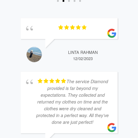
LINTA RAHMAN
12/02/2023
The service Diamond
provided is far beyond my
expectations. They collected and
returned my clothes on time and the
clothes were dry cleaned and
protected in a perfect way. All they’ve
done are just perfect!