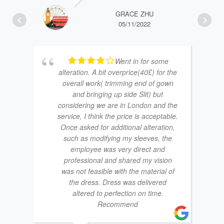
GRACE ZHU
05/11/2022
Went in for some
alteration. A bit overprice(40£) for the
overall work( trimming end of gown
and bringing up side Slit) but
considering we are in London and the
service, I think the price is acceptable.
Once asked for additional alteration,
such as modifying my sleeves, the
employee was very direct and
professional and shared my vision
was not feasible with the material of
the dress. Dress was delivered
altered to perfection on time.
Recommend