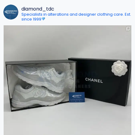
diamond_tdc
Specialists in alterations and designer clothing care. Est.
since 1999