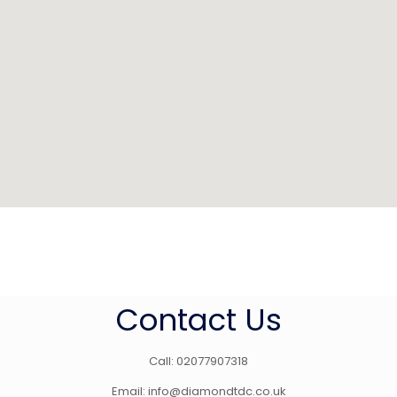
Contact Us
Call: 02077907318
Email: info@diamondtdc.co.uk