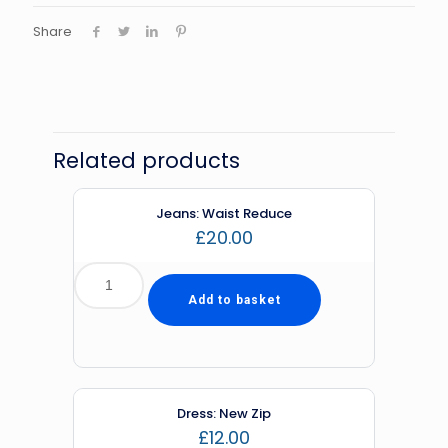
Share
Related products
Jeans: Waist Reduce
£
20.00
Add to basket
Dress: New Zip
£
12.00