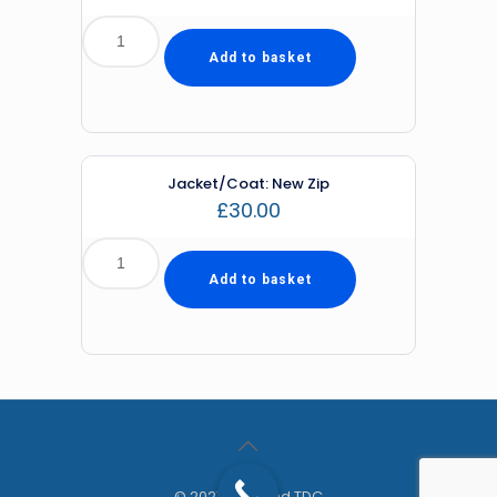
Add to basket
Jacket/Coat: New Zip
£
30.00
Add to basket
© 2021 Diamond TDC