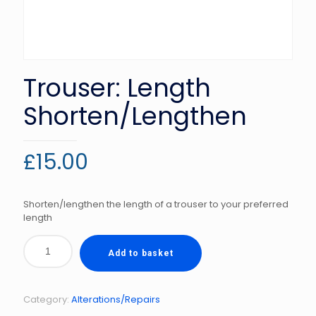
Trouser: Length
Shorten/Lengthen
£
15.00
Shorten/lengthen the length of a trouser to your preferred
length
Add to basket
Category:
Alterations/Repairs