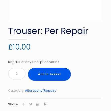
Trouser: Per Repair
£
10.00
Repairs of any kind, price varies
Add to basket
Category:
Alterations/Repairs
Share