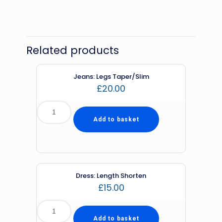
Related products
Jeans: Legs Taper/Slim
£
20.00
Add to basket
Dress: Length Shorten
£
15.00
Add to basket