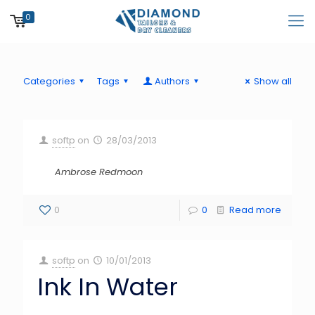
0
Categories
Tags
Authors
Show all
softp
on
28/03/2013
Ambrose Redmoon
0
0
Read more
softp
on
10/01/2013
Ink In Water