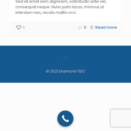
Sed sit amet sem dignissim, sollicitudin ante vel,
consequat neque. Nunc justo lacus, rhoncus ut
interdum nec, iaculis mattis orci.
0
0
Read more
© 2021 Diamond TDC