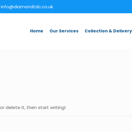
info@diamondtdc.co.uk
Home
Our Services
Collection & Deliver
r delete it, then start writing!