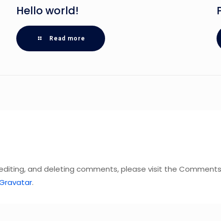
Hello world!
Read more
 editing, and deleting comments, please visit the Comments
Gravatar
.