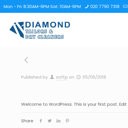
Mon - Fri: 8:30AM-6PM Sat: 10AM-6PM
020 7790 7318
Published by
softp
on
05/06/2018
Welcome to WordPress. This is your first post. Edit o
Share