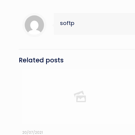
softp
Related posts
20/07/2021