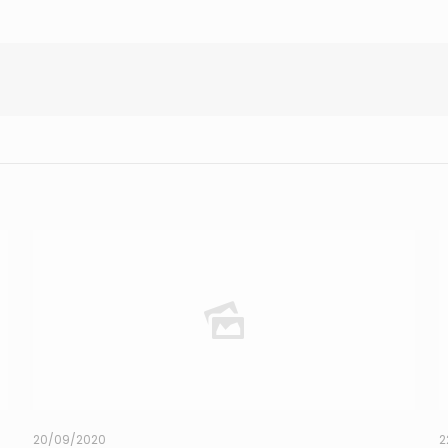
20/09/2020
2