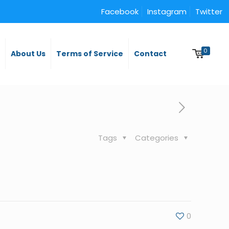
Facebook
Instagram
Twitter
0
y
About Us
Terms of Service
Contact
Tags
Categories
0