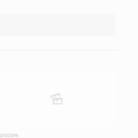
2/02/2015