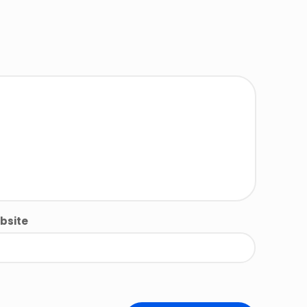
bsite