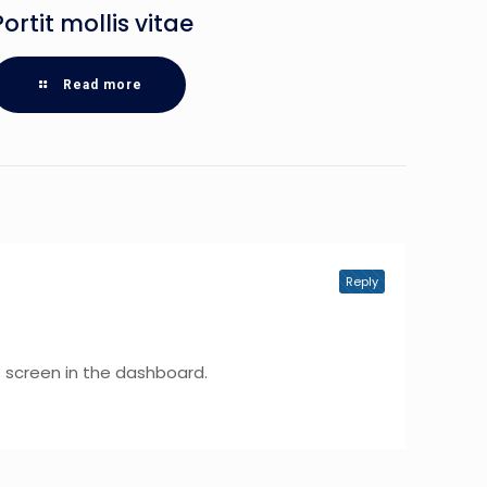
Portit mollis vitae
Read more
Reply
 screen in the dashboard.