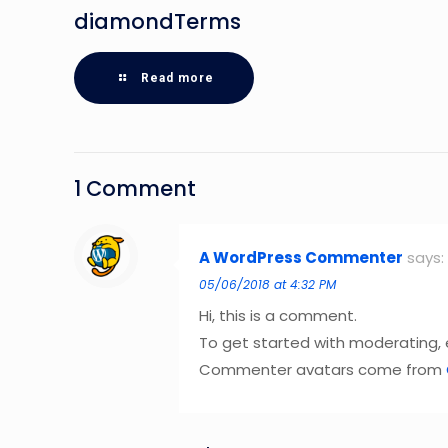
diamondTerms
Read more
1 Comment
A WordPress Commenter
says:
05/06/2018 at 4:32 PM
Hi, this is a comment.
To get started with moderating,
Commenter avatars come from