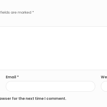
 fields are marked
*
Email
*
We
rowser for the next time I comment.