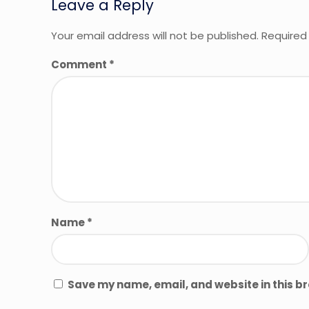
Leave a Reply
Your email address will not be published.
Required
Comment
*
Name
*
Save my name, email, and website in this b