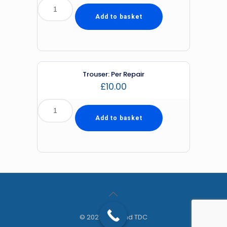
Add to basket
Trouser: Per Repair
£
10.00
Add to basket
© 2021 Diamond TDC