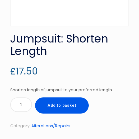
Jumpsuit: Shorten
Length
£
17.50
Shorten length of jumpsuit to your preferred length
Add to basket
Category:
Alterations/Repairs