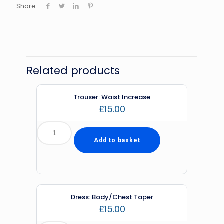
Share
Related products
Trouser: Waist Increase
£
15.00
Add to basket
Dress: Body/Chest Taper
£
15.00