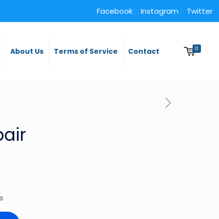
Facebook
Instagram
Twitter
0
y
About Us
Terms of Service
Contact
pair
es