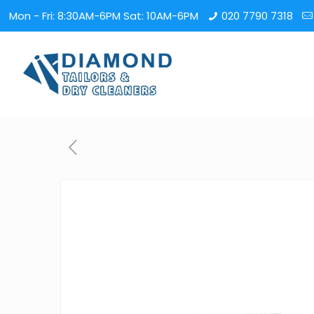
Mon - Fri: 8:30AM-6PM Sat: 10AM-6PM
020 7790 7318