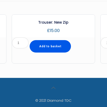
Trouser: New Zip
£
15.00
Add to basket
© 2021 Diamond TDC