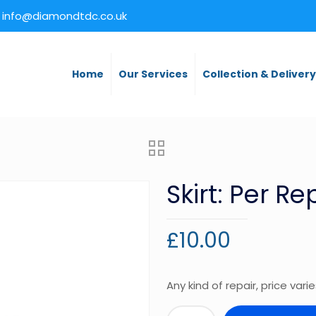
info@diamondtdc.co.uk
Home
Our Services
Collection & Deliver
Skirt: Per Re
£
10.00
Any kind of repair, price vari