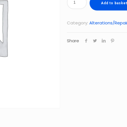
Add to baske
Category:
Alterations/Repai
Share