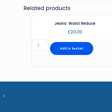
Related products
Jeans: Waist Reduce
£
20.00
Add to basket