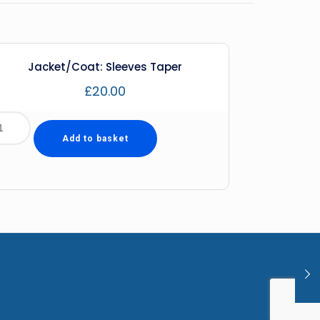
Jacket/Coat: Sleeves Taper
£
20.00
Add to basket